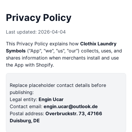
Privacy Policy
Last updated: 2026-04-04
This Privacy Policy explains how
Clothix Laundry
Symbols
("App", "we", "us", "our") collects, uses, and
shares information when merchants install and use
the App with Shopify.
Replace placeholder contact details before
publishing:
Legal entity:
Engin Ucar
Contact email:
engin.ucar@outlook.de
Postal address:
Overbruckstr. 73, 47166
Duisburg, DE