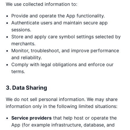
We use collected information to:
Provide and operate the App functionality.
Authenticate users and maintain secure app
sessions.
Store and apply care symbol settings selected by
merchants.
Monitor, troubleshoot, and improve performance
and reliability.
Comply with legal obligations and enforce our
terms.
3. Data Sharing
We do not sell personal information. We may share
information only in the following limited situations:
Service providers
that help host or operate the
App (for example infrastructure, database, and