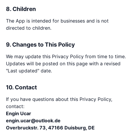
8. Children
The App is intended for businesses and is not
directed to children.
9. Changes to This Policy
We may update this Privacy Policy from time to time.
Updates will be posted on this page with a revised
"Last updated" date.
10. Contact
If you have questions about this Privacy Policy,
contact:
Engin Ucar
engin.ucar@outlook.de
Overbruckstr. 73, 47166 Duisburg, DE