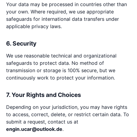
Your data may be processed in countries other than
your own. Where required, we use appropriate
safeguards for international data transfers under
applicable privacy laws.
6. Security
We use reasonable technical and organizational
safeguards to protect data. No method of
transmission or storage is 100% secure, but we
continuously work to protect your information.
7. Your Rights and Choices
Depending on your jurisdiction, you may have rights
to access, correct, delete, or restrict certain data. To
submit a request, contact us at
engin.ucar@outlook.de
.