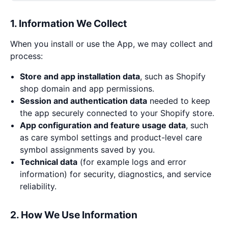
1. Information We Collect
When you install or use the App, we may collect and
process:
Store and app installation data
, such as Shopify
shop domain and app permissions.
Session and authentication data
needed to keep
the app securely connected to your Shopify store.
App configuration and feature usage data
, such
as care symbol settings and product-level care
symbol assignments saved by you.
Technical data
(for example logs and error
information) for security, diagnostics, and service
reliability.
2. How We Use Information