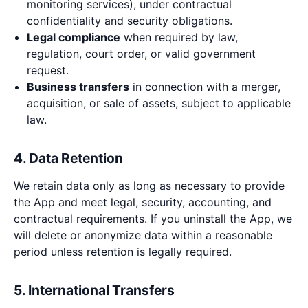
monitoring services), under contractual
confidentiality and security obligations.
Legal compliance
when required by law,
regulation, court order, or valid government
request.
Business transfers
in connection with a merger,
acquisition, or sale of assets, subject to applicable
law.
4. Data Retention
We retain data only as long as necessary to provide
the App and meet legal, security, accounting, and
contractual requirements. If you uninstall the App, we
will delete or anonymize data within a reasonable
period unless retention is legally required.
5. International Transfers